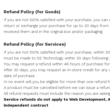
Refund Policy (for Goods)
If you are not 100% satisfied with your purchase, you can e
return or exchange your purchase for up to 30 days from
received them and in the original box and/or packaging.
Refund Policy (for Services)
If you are not 100% satisfied with your purchase, within 30
must be made to SE Technology within 30 days following
You may request a refund within 48 hours of purchase fo
After 30 days, you may request an in-store credit for any
date of purchase.
In no event will you be eligible for more than one refund 
A product must be cancelled before we can issue a refun
All refund requests must include the reason you are askin
Service refunds do not apply to Web Development, A
independent contract