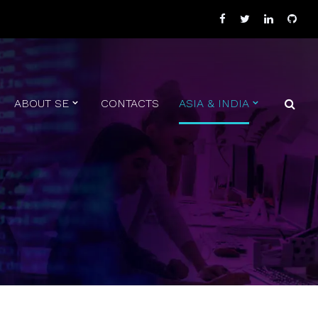
ABOUT SE
CONTACTS
ASIA & INDIA