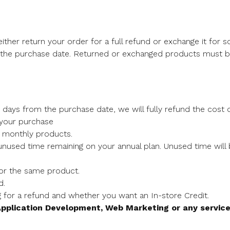
ither return your order for a full refund or exchange it for 
 the purchase date. Returned or exchanged products must be
 days from the purchase date, we will fully refund the cost o
 your purchase
r monthly products.
 unused time remaining on your annual plan. Unused time wil
for the same product.
d.
g for a refund and whether you want an In-store Credit.
pplication Development, Web Marketing or any servic