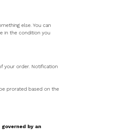
something else. You can
 in the condition you
f your order. Notification
l be prorated based on the
e governed by an