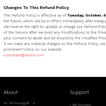
Changes To This Refund Policy
This Refund Policy is effective as of
Tuesday, October, 4
the future, which will be in effect immediately after being
We reserve the right to update or change our Refund Polic
of the Service after we post any modifications to the Priv
your consent to abide and be bound by the modified Priva
If we make any material changes to this Refund Policy, we 
prominent notice on our website.
corporate@sioure.com
About
Support
SE Technology® - a
My Account