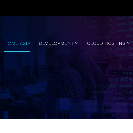
HOME ASIA
DEVELOPMENT
CLOUD HOSTING