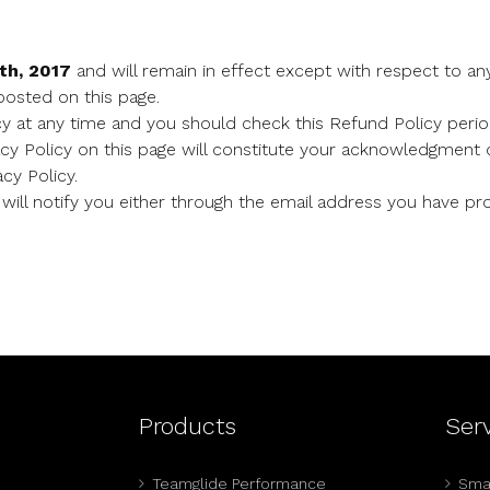
th, 2017
and will remain in effect except with respect to any
 posted on this page.
y at any time and you should check this Refund Policy period
acy Policy on this page will constitute your acknowledgment 
cy Policy.
will notify you either through the email address you have pro
Products
Ser
Teamglide Performance
Smal