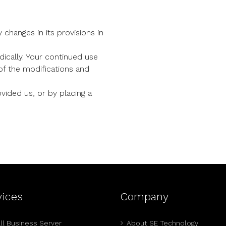
 changes in its provisions in
ically. Your continued use
of the modifications and
vided us, or by placing a
vices
Company
l Business Server
About SE Technology