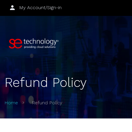
My Account/Sign-in
Refund Policy
Home
Refund Policy