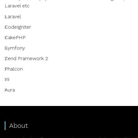
Laravel etc
Laravel
CodeIgniter
CakePHP
Symfony
Zend Framework 2
Phalcon
Yii
Aura
About