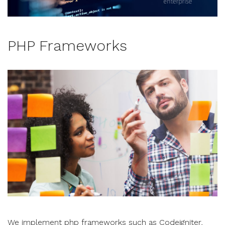
PHP Frameworks
We implement php frameworks such as Codeigniter,