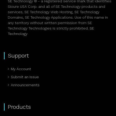
SE Technology ® - a registered service mark that identifies
Sioure USA Corp. and all of SE Technology products and
services, SE Technology Web Hosting, SE Technology
Domains, SE Technology Applications. Use of this name in
any territory without written permission from SE
Technology Technologies is strictly prohibited.
SE
Technology
Support
My Account
Submit an Issue
Announcements
Products