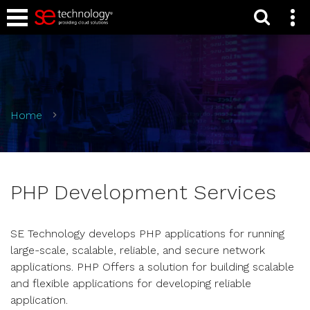
Home
PHP Development Services
SE Technology develops PHP applications for running
large-scale, scalable, reliable, and secure network
applications. PHP Offers a solution for building scalable
and flexible applications for developing reliable
application.