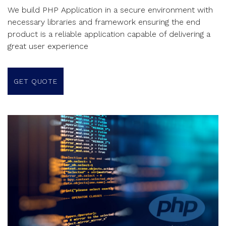
We build PHP Application in a secure environment with
necessary libraries and framework ensuring the end
product is a reliable application capable of delivering a
great user experience
GET QUOTE