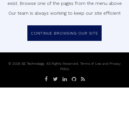
exist. Browse one of the pages from the menu above
Our team is always working to keep our site efficient
CONTINUE BROWSING OUR SITE
©
2026
SE Technology
. All Rights Reserved.
Terms of Use
and
Privacy
Policy