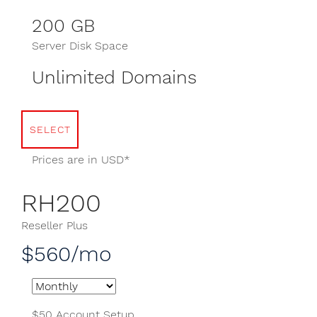
200 GB
Server Disk Space
Unlimited Domains
SELECT
Prices are in USD*
RH200
Reseller Plus
$560/mo
$50 Account Setup