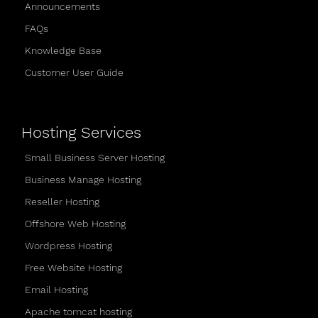
Announcements
FAQs
Knowledge Base
Customer User Guide
Hosting Services
Small Business Server Hosting
Business Manage Hosting
Reseller Hosting
Offshore Web Hosting
Wordpress Hosting
Free Website Hosting
Email Hosting
Apache tomcat hosting