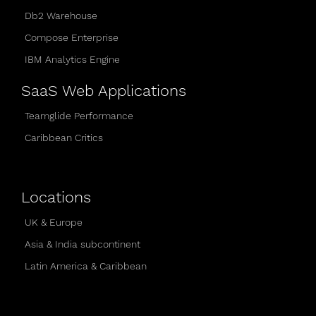
Db2 Warehouse
Compose Enterprise
IBM Analytics Engine
SaaS Web Applications
Teamglide Performance
Caribbean Critics
Locations
UK & Europe
Asia & India subcontinent
Latin America & Caribbean