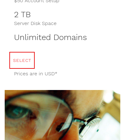
$50 Account Setup
2 TB
Server Disk Space
Unlimited Domains
SELECT
Prices are in USD*