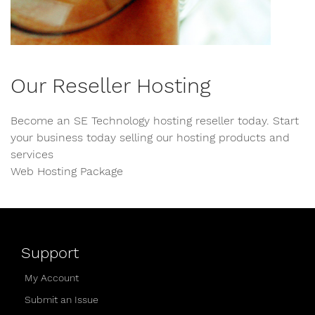
Our Reseller Hosting
Become an SE Technology hosting reseller today. Start
your business today selling our hosting products and
services
Web Hosting Package
Support
My Account
Submit an Issue