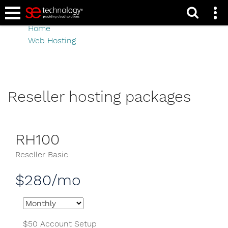
Reseller hosting
Home
Web Hosting
Reseller hosting
Reseller hosting packages
RH100
Reseller Basic
$280/mo
$50 Account Setup