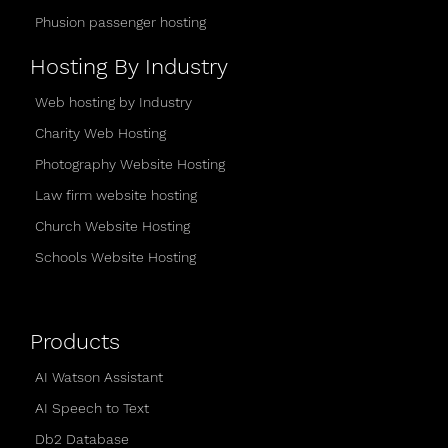
Phusion passenger hosting
Hosting By Industry
Web hosting by Industry
Charity Web Hosting
Photography Website Hosting
Law firm website hosting
Church Website Hosting
Schools Website Hosting
Products
AI Watson Assistant
AI Speech to Text
Db2 Database