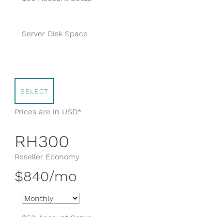
400 GB
Server Disk Space
Unlimited Domains
SELECT
Prices are in USD*
RH300
Reseller Economy
$840/mo