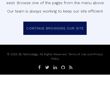
exist. Browse one of the pages from the menu above
Our team is always working to keep our site efficient
CONTINUE BROWSING OUR SITE
©
2026
SE Technology
. All Rights Reserved.
Terms of Use
and
Privacy
Policy