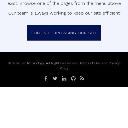
exist. Browse one of the pages from the menu above
Our team is always working to keep our site efficient
CONTINUE BROWSING OUR SITE
©
2026
SE Technology
. All Rights Reserved.
Terms of Use
and
Privacy
Policy