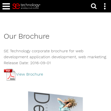
Home
Our Brochure
SE Technology corporate brochure for web
development application development, web marketing.
Release Date: 2016-09-01
View Brochure