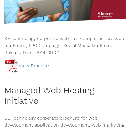
SE Technology corporate web marketing brochure web
marketing, PPC Campaign, Social Media Marketing
Release Date: 2014-09-01
View Brochure
Managed Web Hosting
Initiative
SE Technology corporate brochure for web
development application development, web marketing