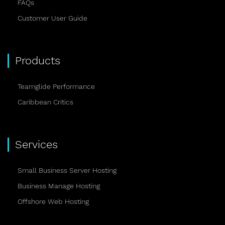
FAQs
Customer User Guide
Products
Teamglide Performance
Caribbean Critics
Services
Small Business Server Hosting
Business Manage Hosting
Offshore Web Hosting