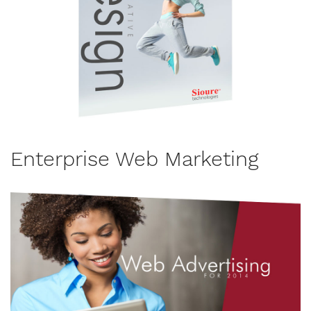
Enterprise Web Marketing