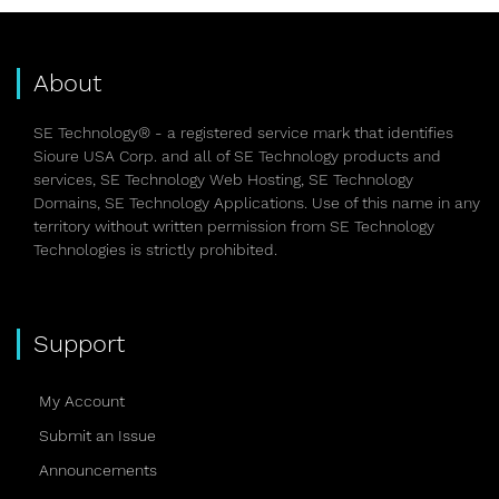
About
SE Technology® - a registered service mark that identifies
Sioure USA Corp. and all of SE Technology products and
services, SE Technology Web Hosting, SE Technology
Domains, SE Technology Applications. Use of this name in any
territory without written permission from SE Technology
Technologies is strictly prohibited.
Support
My Account
Submit an Issue
Announcements