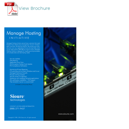
View Brochure