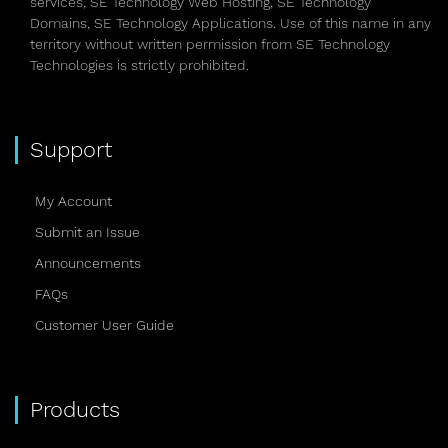
services, SE Technology Web Hosting, SE Technology
Domains, SE Technology Applications. Use of this name in any
territory without written permission from SE Technology
Technologies is strictly prohibited.
Support
My Account
Submit an Issue
Announcements
FAQs
Customer User Guide
Products