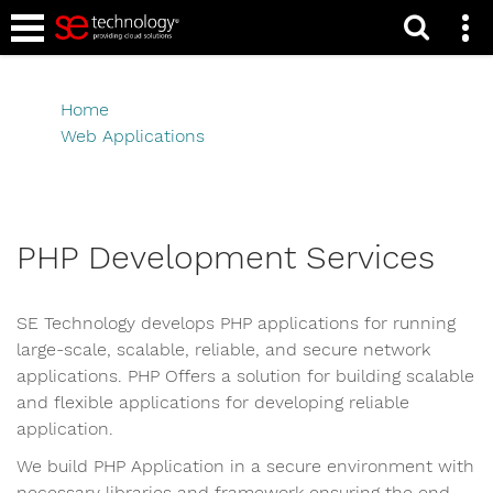
Caribbean PHP
Development
Home
Web Applications
Caribbean PHP Development
PHP Development Services
SE Technology develops PHP applications for running
large-scale, scalable, reliable, and secure network
applications. PHP Offers a solution for building scalable
and flexible applications for developing reliable
application.
We build PHP Application in a secure environment with
necessary libraries and framework ensuring the end