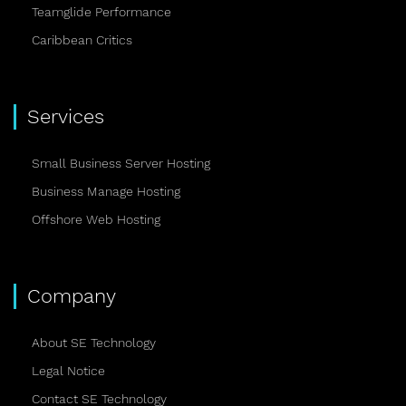
Teamglide Performance
Caribbean Critics
Services
Small Business Server Hosting
Business Manage Hosting
Offshore Web Hosting
Company
About SE Technology
Legal Notice
Contact SE Technology