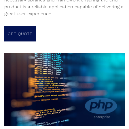
product is a reliable application capable of delivering a
great user experience
GET QUOTE