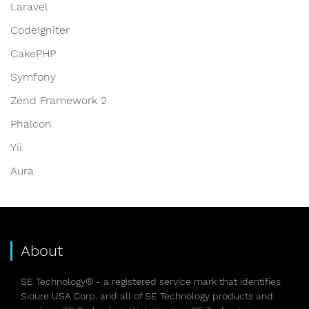
Laravel
CodeIgniter
CakePHP
Symfony
Zend Framework 2
Phalcon
Yii
Aura
About
SE Technology® - a registered service mark that identifies
Sioure USA Corp. and all of SE Technology products and