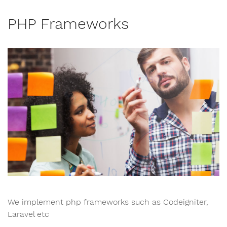
PHP Frameworks
We implement php frameworks such as Codeigniter,
Laravel etc