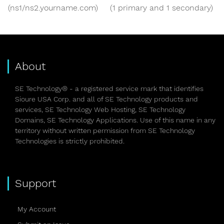
(ns1/ns2.yourname.com)
(1 primary and 1 secondary)
About
SE Technology® - a registered service mark that identifies
Sioure USA Corp. and all of SE Technology products and
services, SE Technology Web Hosting, SE Technology
Domains, SE Technology Applications. Use of this name in any
territory without written permission from SE Technology
Technologies is strictly prohibited.
Support
My Account