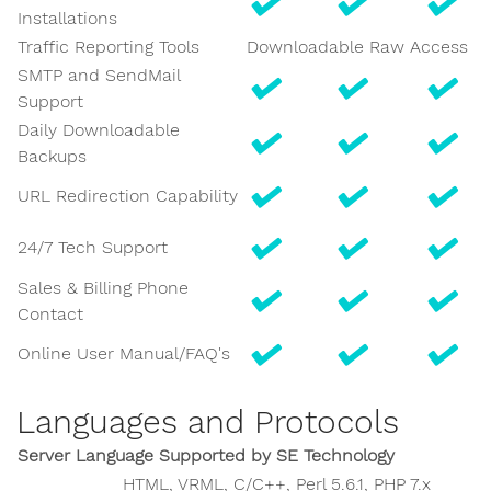
Installations
Traffic Reporting Tools
Downloadable Raw Access Lo
SMTP and SendMail
Support
Daily Downloadable
Backups
URL Redirection Capability
24/7 Tech Support
Sales & Billing Phone
Contact
Online User Manual/FAQ's
Languages and Protocols
Server Language Supported by SE Technology
HTML, VRML, C/C++, Perl 5.6.1, PHP 7.x