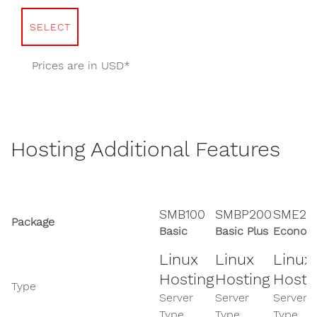
SELECT
Prices are in USD*
Hosting Additional Features
SMB100
SMBP200
SME20
Package
Basic
Basic Plus
Econom
Linux
Linux
Linux
Hosting
Hosting
Hosti
Type
Server
Server
Server
Type
Type
Type