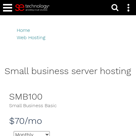
Caribbean Linux Web
Hosting Packages
Home
Web Hosting
Caribbean Linux Web Hosting Packages
Small business server hosting
SMB100
Small Business Basic
$70/mo