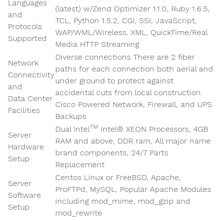
Languages
(latest) w/Zend Optimizer 1.1.0, Ruby 1.6.5,
and
TCL, Python 1.5.2, CGI, SSI, JavaScript,
Protocols
WAP/WML/Wireless, XML, QuickTime/Real
Supported
Media HTTP Streaming
Diverse connections There are 2 fiber
Network
paths for each connection both aerial and
Connectivity
under ground to protect against
and
accidental cuts from local construction.
Data Center
Cisco Powered Network, Firewall, and UPS
Facilities
Backups
TM
Dual Intel
Intel® XEON Processors, 4GB
Server
RAM and above, DDR ram, All major name
Hardware
brand components, 24/7 Parts
Setup
Replacement
Centos Linux or FreeBSD, Apache,
Server
ProFTPd, MySQL, Popular Apache Modules
Software
including mod_mime, mod_gzip and
Setup
mod_rewrite