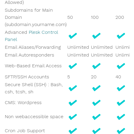
Allowed)
Subdomains for Main
Domain
50
100
200
(subdomain.yourname.com)
Advanced
Plesk Control
Panel
Email Aliases/Forwarding
Unlimited
Unlimited
Unlimit
Email Autoresponders
Unlimited
Unlimited
Unlimit
Web-Based Email Access
SFTP/SSH Accounts
5
20
40
Secure Shell (SSH) : Bash,
csh, tcsh, sh
CMS: Wordpress
Non webaccessible space
Cron Job Support