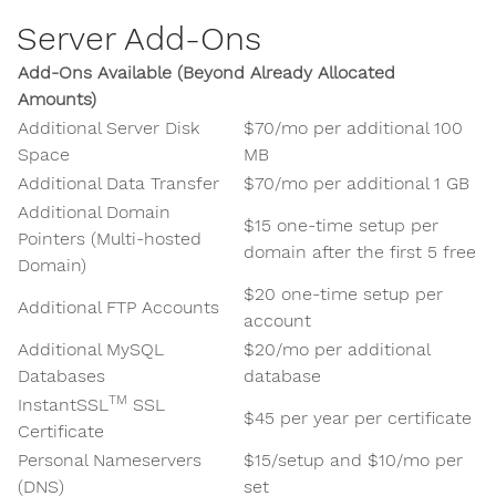
Server Add-Ons
Add-Ons Available (Beyond Already Allocated
Amounts)
Additional Server Disk
$70/mo per additional 100
Space
MB
Additional Data Transfer
$70/mo per additional 1 GB
Additional Domain
$15 one-time setup per
Pointers (Multi-hosted
domain after the first 5 free
Domain)
$20 one-time setup per
Additional FTP Accounts
account
Additional MySQL
$20/mo per additional
Databases
database
TM
InstantSSL
SSL
$45 per year per certificate
Certificate
Personal Nameservers
$15/setup and $10/mo per
(DNS)
set