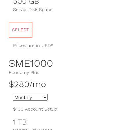
500 GB
Server Disk Space
SELECT
Prices are in USD*
SME1000
Economy Plus
$280/mo
$100 Account Setup
1 TB