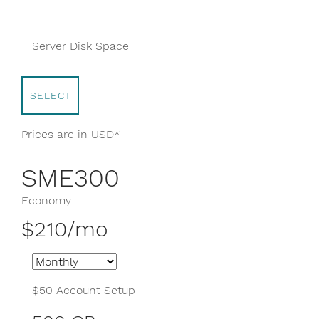
200 GB
Server Disk Space
SELECT
Prices are in USD*
SME300
Economy
$210/mo
$50 Account Setup