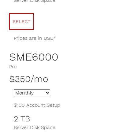
Server Disk Space
SELECT
Prices are in USD*
SME6000
Pro
$350/mo
$100 Account Setup
2 TB
Server Disk Space