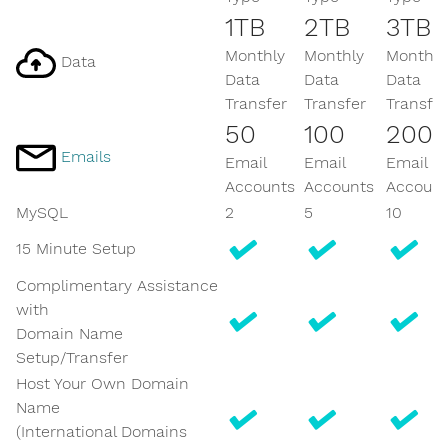
1TB
2TB
3TB
Monthly
Monthly
Monthly
Data
Data
Data
Data
Transfer
Transfer
Transfer
50
100
200
Emails
Email
Email
Email
Accounts
Accounts
Account
MySQL
2
5
10
15 Minute Setup
Complimentary Assistance
with
Domain Name
Setup/Transfer
Host Your Own Domain
Name
(International Domains