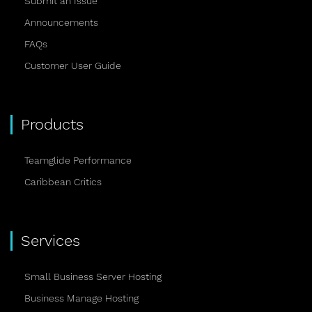
Submit an Issue
Announcements
FAQs
Customer User Guide
Products
Teamglide Performance
Caribbean Critics
Services
Small Business Server Hosting
Business Manage Hosting