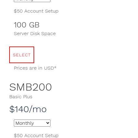
$50 Account Setup
100 GB
Server Disk Space
SELECT
Prices are in USD*
SMB200
Basic Plus
$140/mo
$50 Account Setup