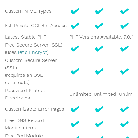
Custom MIME Types
Full Private CGI-Bin Access
Latest Stable PHP
PHP Versions Available: 7.0, 7.1, 
Free Secure Server (SSL)
(uses
let's Encrypt
)
Custom Secure Server
(SSL)
(requires an SSL
certificate)
Password Protect
Unlimited
Unlimited
Unlimit
Directories
Customizable Error Pages
Free DNS Record
Modifications
Free Perl Module