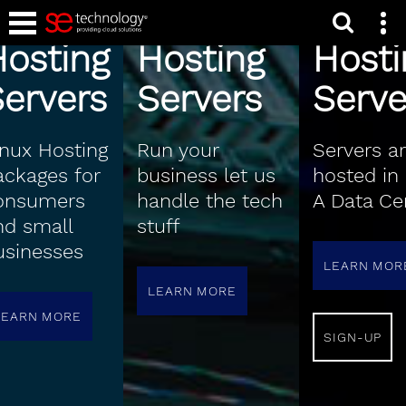
Shared
Business
Cari
Hosting
Hosting
Hosti
ervers
Servers
Serve
inux Hosting
Run your
Servers a
ackages for
business let us
hosted in 
onsumers
handle the tech
A Data Ce
nd small
stuff
usinesses
LEARN MOR
LEARN MORE
LEARN MORE
SIGN-UP