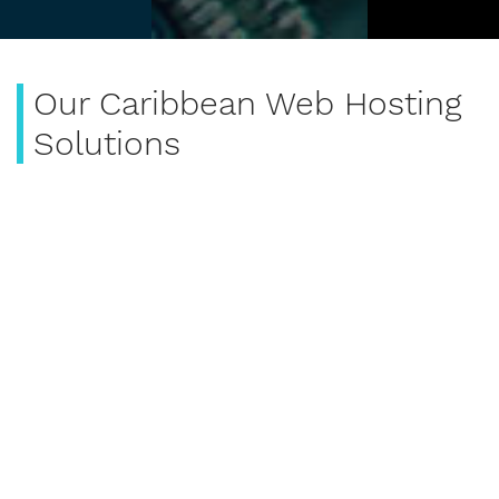
Our Caribbean Web Hosting
Solutions
SE Technology has web hosting solutions design for
the Caribbean. We have enterprise solutions like
docker and middleware application like tomcat
server.
Enterprise Business Hosting
SE Technology Enterprise Business Hosting offers
developers enterprise solutions like docker