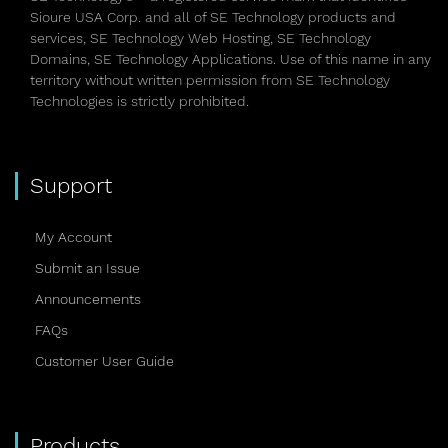
Sioure USA Corp. and all of SE Technology products and
services, SE Technology Web Hosting, SE Technology
Domains, SE Technology Applications. Use of this name in any
territory without written permission from SE Technology
Technologies is strictly prohibited.
Support
My Account
Submit an Issue
Announcements
FAQs
Customer User Guide
Products