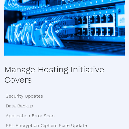
Manage Hosting Initiative
Covers
Security Updates
Data Backup
Application Error Scan
SSL Encryption Ciphers Suite Update