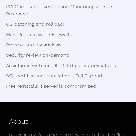
PCI Compliance Verification Monitoring & Issue
Response
OS patching and roll back
Managed hardware Firewalls
Process and log analysis
Security review on-demand
Assistance with installing 3rd party applications
SSL certification installation - Full Support
Free reinstalls if server is compromised
About
SE Technology® - a registered service mark that identifies