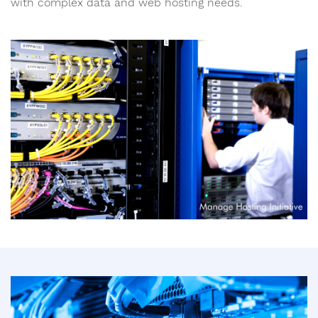
with complex data and web hosting needs.