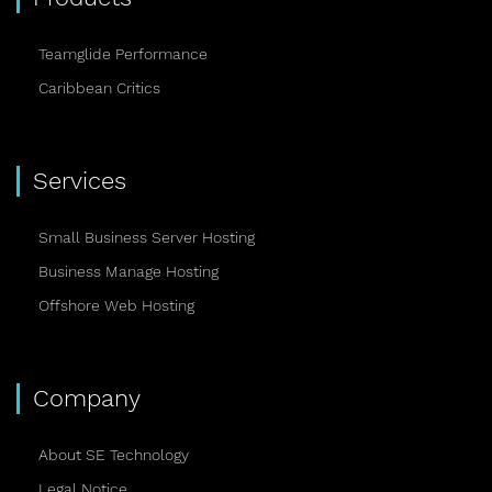
Teamglide Performance
Caribbean Critics
Services
Small Business Server Hosting
Business Manage Hosting
Offshore Web Hosting
Company
About SE Technology
Legal Notice