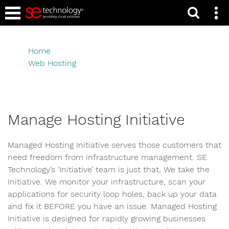
Manage Hosting
Initiative
Home
Web Hosting
Manage Hosting Initiative
Manage Hosting Initiative
Managed Hosting Initiative serves those customers that
need freedom from infrastructure management. SE
Technology’s ‘Initiative’ team is just that, We take the
Initiative. We monitor your infrastructure, scan your
applications for security loop holes, back up your data
and fix it BEFORE you have an issue. Managed Hosting
Initiative is designed for rapidly growing businesses